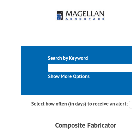
Search by Keyword
Show More Options
Select how often (in days) to receive an alert:
Composite Fabricator