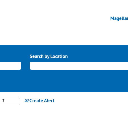
Magella
Search by Location
Create Alert