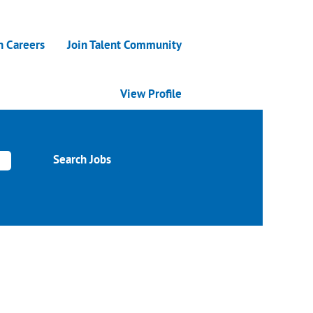
n Careers
Join Talent Community
View Profile