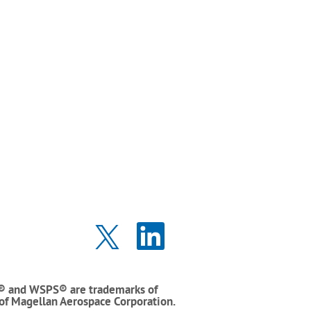
O
O
p
p
e
e
n
n
s
s
i
i
® and WSPS® are trademarks of
n
n
 of Magellan Aerospace Corporation.
a