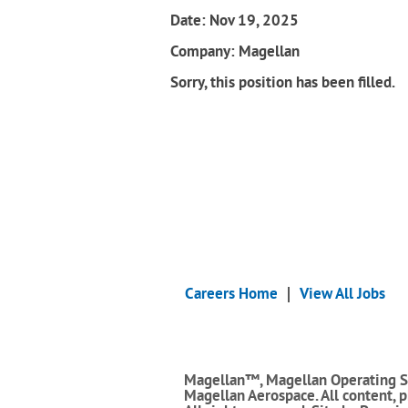
Date:
Nov 19, 2025
Company:
Magellan
Sorry, this position has been filled.
Careers Home
View All Jobs
Magellan™, Magellan Operating S
Magellan Aerospace. All content, 