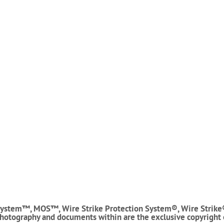
ystem™, MOS™, Wire Strike Protection System®, Wire Strike
photography and documents within are the exclusive copyright