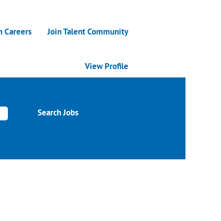
n Careers
Join Talent Community
View Profile