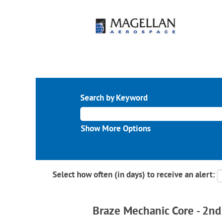
Search by Keyword
Show More Options
Select how often (in days) to receive an alert:
Braze Mechanic Core - 2nd 