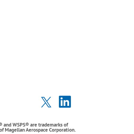
O
O
p
p
e
e
n
n
s
s
i
i
® and WSPS® are trademarks of
n
n
 of Magellan Aerospace Corporation.
a