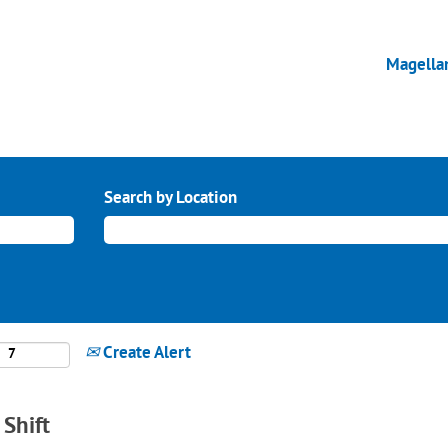
Magella
Search by Location
Create Alert
Shift