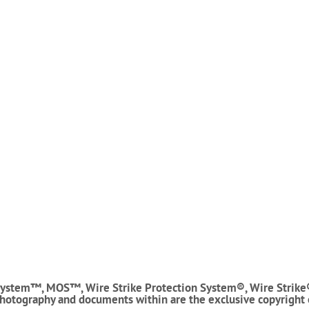
ystem™, MOS™, Wire Strike Protection System®, Wire Strike
photography and documents within are the exclusive copyright