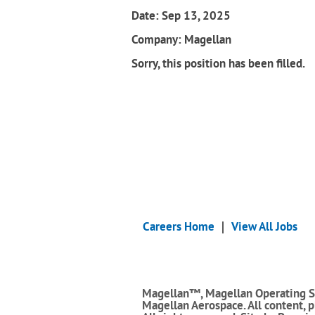
Date:
Sep 13, 2025
Company:
Magellan
Sorry, this position has been filled.
Careers Home
View All Jobs
Magellan™, Magellan Operating S
Magellan Aerospace. All content, 