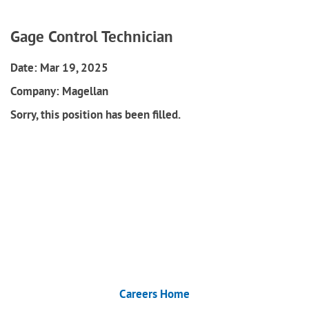
Gage Control Technician
Date:
Mar 19, 2025
Company:
Magellan
Sorry, this position has been filled.
Careers Home