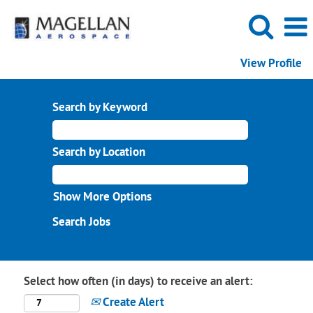
View Profile
Search by Keyword
Search by Location
Show More Options
Select how often (in days) to receive an alert:
Create Alert